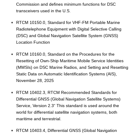
Commission and defines minimum functions for DSC
transceivers used in the U.S.
RTCM 10150.0, Standard for VHF-FM Portable Marine
Radiotelephone Equipment with Digital Selective Calling
(DSC) and Global Navigation Satellite System (GNSS)
Location Function
RTCM 10160.0, Standard on the Procedures for the
Resetting of Own-Ship Maritime Mobile Service Identities
(MMSIs) on DSC Marine Radios, and Setting and Resetting
Static Data on Automatic Identification Systems (AIS),
November 28, 2025
RTCM 10402.3, RTCM Recommended Standards for
Differential GNSS (Global Navigation Satellite Systems)
Service, Version 2.3“ This standard is used around the
world for differential satellite navigation systems, both
maritime and terrestrial.
RTCM 10403.4, Differential GNSS (Global Navigation