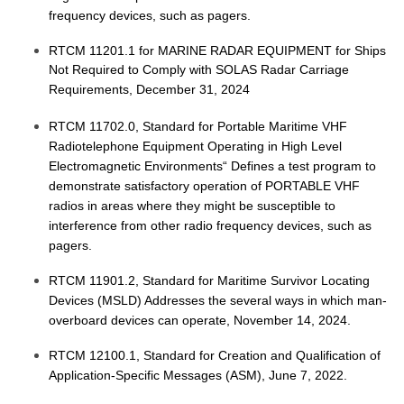
frequency devices, such as pagers.
RTCM 11201.1 for MARINE RADAR EQUIPMENT for Ships
Not Required to Comply with SOLAS Radar Carriage
Requirements, December 31, 2024
RTCM 11702.0, Standard for Portable Maritime VHF
Radiotelephone Equipment Operating in High Level
Electromagnetic Environments“ Defines a test program to
demonstrate satisfactory operation of PORTABLE VHF
radios in areas where they might be susceptible to
interference from other radio frequency devices, such as
pagers.
RTCM 11901.2, Standard for Maritime Survivor Locating
Devices (MSLD) Addresses the several ways in which man-
overboard devices can operate, November 14, 2024.
RTCM 12100.1, Standard for Creation and Qualification of
Application-Specific Messages (ASM), June 7, 2022.