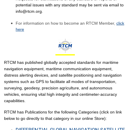
potential issues with any standard may be sent via email to
info@rtcm.org
.
F
or information on how to become an RTCM Member,
click
here
RTCM has published globally accepted standards for maritime
navigation equipment, maritime communication equipment,
distress alerting devices, and satellite positioning and navigation
systems such as GPS to facilitate all modes of transportation,
surveying, geodesy, precision agriculture, and autonomous
vehicles, ensuring vital high integrity and centimeter-accuracy
capabilities.
RTCM has Publications for the following Categories (click on link
below to go directly to that category in our online Store):
DIFFERENTIAL GLOBAL NAVIGATION SATELLITE