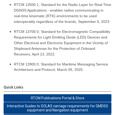
RTCM 13500.1, Standard for the Radio Layer for Real-Time
DGNSS Applications - enables radios communicating in
real-time kinematic (RTK) environments to be used
interoperably regardless of the brands, September 6, 2023.
RTCM 13700.0, Standard for Electromagnetic Compatibility
Requirements for Light Emitting Diode (LED) Devices and
Other Electrical and Electronic Equipment in the Vicinity of
Shipboard Antennas for the Protection of Onboard
Receivers, April 13, 2022.
RTCM 13900.0, Standard for Maritime Messaging Service
Architecture and Protocol, March 05, 2025.
Quick Links
RTCM Publications Portal & Store
Interactive Guides to SOLAS carriage requirements for GMDSS
equipment and Navigation equipment