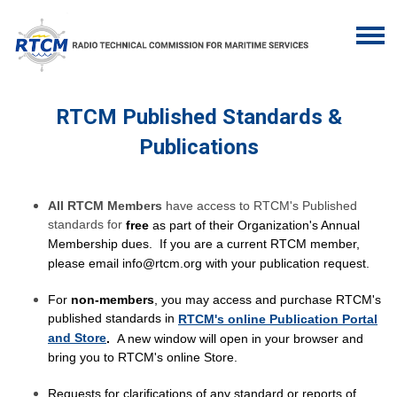
RTCM Published Standards &
Publications
All RTCM Members
have access to RTCM's Published
standards for
free
as part of their Organization's Annual
Membership dues. If you are a current RTCM member,
please email
info@rtcm.org
with your publication request.
For
non-members
, you may access and purchase RTCM's
published standards in
RTCM's online Publication Portal
and Store
.
A new window will open in your browser and
bring you to RTCM's online Store.
Requests for clarifications of any standard or reports of