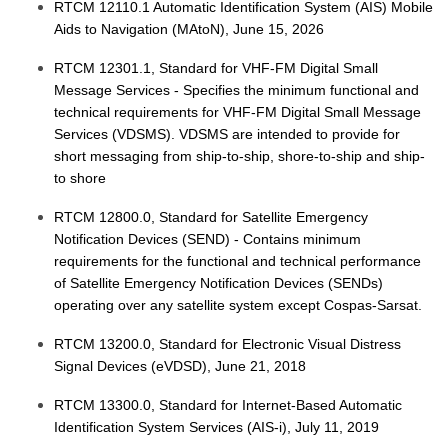
RTCM 12110.1 Automatic Identification System (AIS) Mobile
Aids to Navigation (MAtoN), June 15, 2026
RTCM 12301.1, Standard for VHF-FM Digital Small
Message Services - Specifies the minimum functional and
technical requirements for VHF-FM Digital Small Message
Services (VDSMS). VDSMS are intended to provide for
short messaging from ship-to-ship, shore-to-ship and ship-
to shore
RTCM 12800.0, Standard for Satellite Emergency
Notification Devices (SEND) - Contains minimum
requirements for the functional and technical performance
of Satellite Emergency Notification Devices (SENDs)
operating over any satellite system except Cospas-Sarsat.
RTCM 13200.0, Standard for Electronic Visual Distress
Signal Devices (eVDSD), June 21, 2018
RTCM 13300.0, Standard for Internet-Based Automatic
Identification System Services (AIS-i), July 11, 2019