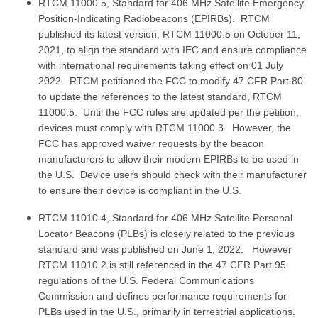
RTCM 11000.5, Standard for 406 MHz Satellite Emergency
Position-Indicating Radiobeacons (EPIRBs). RTCM
published its latest version, RTCM 11000.5 on October 11,
2021, to align the standard with IEC and ensure compliance
with international requirements taking effect on 01 July
2022. RTCM petitioned the FCC to modify 47 CFR Part 80
to update the references to the latest standard, RTCM
11000.5. Until the FCC rules are updated per the petition,
devices must comply with RTCM 11000.3. However, the
FCC has approved waiver requests by the beacon
manufacturers to allow their modern EPIRBs to be used in
the U.S. Device users should check with their manufacturer
to ensure their device is compliant in the U.S.
RTCM 11010.4, Standard for 406 MHz Satellite Personal
Locator Beacons (PLBs) is closely related to the previous
standard and was published on June 1, 2022. However
RTCM 11010.2 is still referenced in the 47 CFR Part 95
regulations of the U.S. Federal Communications
Commission and defines performance requirements for
PLBs used in the U.S., primarily in terrestrial applications.