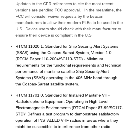
Updates to the CFR references to cite the most recent
versions are pending FCC approval. In the meantime, the
FCC will consider waiver requests by the beacon
manufacturers to allow their modern PLBs to be used in the
U.S. Device users should check with their manufacturer to
ensure their device is compliant in the U.S.
RTCM 11020.1, Standard for Ship Security Alert Systems
(SSAS) using the Cospas-Sarsat System, Version 1.0
(RTCM Paper 110-2004/SC110-STD) - Minimum
requirements for the functional requirements and technical
performance of maritime satellite Ship Security Alert
Systems (SSAS) operating in the 406 MHz band through
the Cospas-Sarsat satellite system.
RTCM 11701.0, Standard for Installed Maritime VHF
Radiotelephone Equipment Operating in High Level
Electromagnetic Environments (RTCM Paper 87-99/SC117-
STD)“ Defines a test program to demonstrate satisfactory
operation of INSTALLED VHF radios in areas where they
might be susceptible to interference from other radio