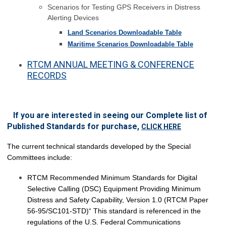
Scenarios for Testing GPS Receivers in Distress
Alerting Devices
Land Scenarios Downloadable Table
Maritime Scenarios Downloadable Table
RTCM ANNUAL MEETING & CONFERENCE
RECORDS
If you are interested in seeing our Complete list of
Published Standards for purchase,
CLICK HERE
The current technical standards developed by the Special
Committees include:
RTCM Recommended Minimum Standards for Digital
Selective Calling (DSC) Equipment Providing Minimum
Distress and Safety Capability, Version 1.0 (RTCM Paper
56-95/SC101-STD)“ This standard is referenced in the
regulations of the U.S. Federal Communications