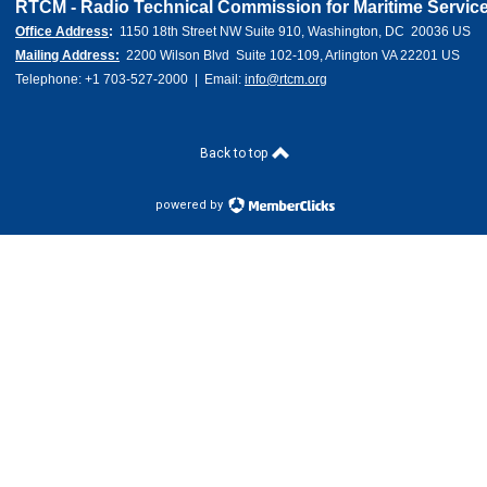
RTCM - Radio Technical Commission for Maritime Service
Office Address
:  
1150 18th Street NW Suite 910, Washington, DC  20036 US 
Mailing Address:
  2200 Wilson Blvd  Suite 102-109, Arlington VA 22201 US
Telephone: +1 703-527-2000  |  Email: 
info@rtcm.org
Back to top
powered by