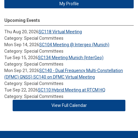
My Profile
Upcoming Events
Thu Aug 20, 2026
SC118 Virtual Meeting
Category: Special Committees
Mon Sep 14, 2026
SC104 Meeting @ Intergeo (Munich)
Category: Special Committees
Tue Sep 15, 2026
SC134 Meeting Munich (InterGeo)
Category: Special Committees
Mon Sep 21, 2026
SC140 - Dual Frequency Multi-Constellation
(DFMC) GNSS) SC140 on DFMC Virtual Meeting
Category: Special Committees
Tue Sep 22, 2026
SC110 Hybrid Meeting at RTCM HQ
Category: Special Committees
View Full Calendar