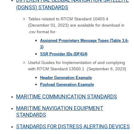
(DGNSS) STANDARDS
Tables related to RTCM Standard 10403.4
(December 01, 2023) are available for download in
.csv format for:
Assigned Proprietary Message Types (Table 3.6-
1)
SSR Provider IDs (DF414)
Useful Guides for Implementation of and complying
with RTCM Standard 13500.1 (September 6, 2023)
Header Generation Example
Payload Generation Example
MARITIME COMMUNICATION STANDARDS
MARITIME NAVIGATION EQUIPMENT
STANDARDS
STANDARDS FOR DISTRESS ALERTING DEVICES