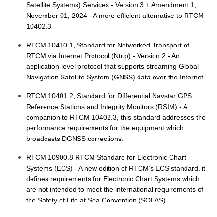
Satellite Systems) Services - Version 3 + Amendment 1,
November 01, 2024 - A more efficient alternative to RTCM
10402.3
RTCM 10410.1, Standard for Networked Transport of
RTCM via Internet Protocol (Ntrip) - Version 2 - An
application-level protocol that supports streaming Global
Navigation Satellite System (GNSS) data over the Internet.
RTCM 10401.2, Standard for Differential Navstar GPS
Reference Stations and Integrity Monitors (RSIM) - A
companion to RTCM 10402.3, this standard addresses the
performance requirements for the equipment which
broadcasts DGNSS corrections.
RTCM 10900.8 RTCM Standard for Electronic Chart
Systems (ECS) - A new edition of RTCM’s ECS standard, it
defines requirements for Electronic Chart Systems which
are not intended to meet the international requirements of
the Safety of Life at Sea Convention (SOLAS).