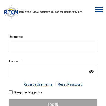
Username
Password
visibility
Retrieve Username
|
Reset Password
Keep me logged in
LOG IN