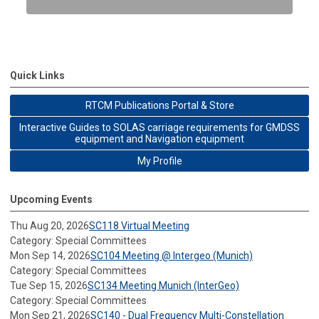
Quick Links
RTCM Publications Portal & Store
Interactive Guides to SOLAS carriage requirements for GMDSS
equipment and Navigation equipment
My Profile
Upcoming Events
Thu Aug 20, 2026
SC118 Virtual Meeting
Category: Special Committees
Mon Sep 14, 2026
SC104 Meeting @ Intergeo (Munich)
Category: Special Committees
Tue Sep 15, 2026
SC134 Meeting Munich (InterGeo)
Category: Special Committees
Mon Sep 21, 2026
SC140 - Dual Frequency Multi-Constellation