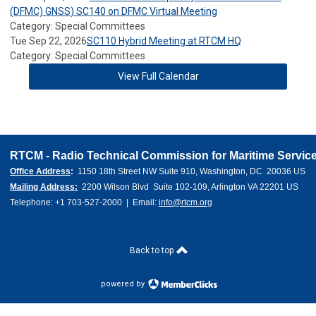
(DFMC) GNSS) SC140 on DFMC Virtual Meeting
Category: Special Committees
Tue Sep 22, 2026
SC110 Hybrid Meeting at RTCM HQ
Category: Special Committees
View Full Calendar
RTCM - Radio Technical Commission for Maritime Service
Office Address
:  
1150 18th Street NW Suite 910, Washington, DC  20036 US 
Mailing Address:
  2200 Wilson Blvd  Suite 102-109, Arlington VA 22201 US
Telephone: +1 703-527-2000  |  Email: 
info@rtcm.org
Back to top
powered by