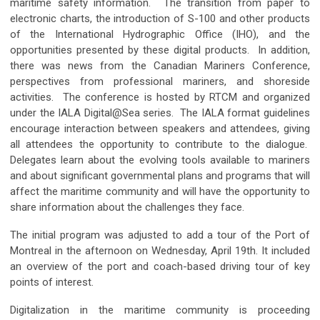
maritime safety information. The transition from paper to
electronic charts, the introduction of S-100 and other products
of the International Hydrographic Office (IHO), and the
opportunities presented by these digital products. In addition,
there was news from the Canadian Mariners Conference,
perspectives from professional mariners, and shoreside
activities. The conference is hosted by RTCM and organized
under the IALA Digital@Sea series. The IALA format guidelines
encourage interaction between speakers and attendees, giving
all attendees the opportunity to contribute to the dialogue.
Delegates learn about the evolving tools available to mariners
and about significant governmental plans and programs that will
affect the maritime community and will have the opportunity to
share information about the challenges they face.
The initial program was adjusted to add a tour of the Port of
Montreal in the afternoon on Wednesday, April 19th. It included
an overview of the port and coach-based driving tour of key
points of interest.
Digitalization in the maritime community is proceeding