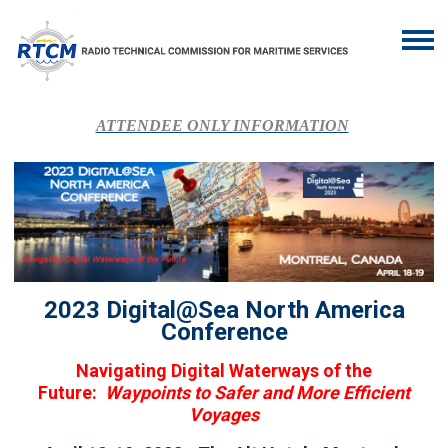
ATTENDEE ONLY INFORMATION
2023 Digital@Sea North America
Conference
Navigating Digital Waterways of the
Future:
Waypoints to Safer and More Efficient
Voyages