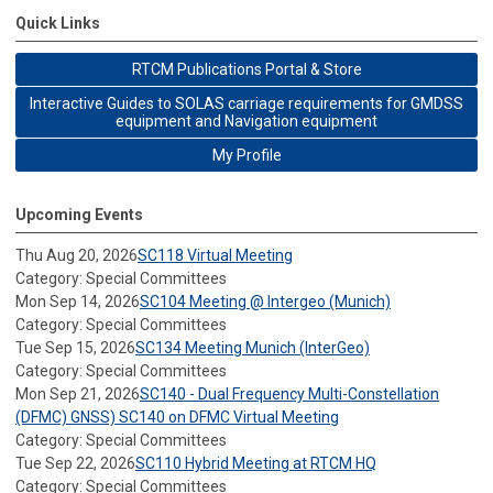
Quick Links
RTCM Publications Portal & Store
Interactive Guides to SOLAS carriage requirements for GMDSS
equipment and Navigation equipment
My Profile
Upcoming Events
Thu Aug 20, 2026
SC118 Virtual Meeting
Category: Special Committees
Mon Sep 14, 2026
SC104 Meeting @ Intergeo (Munich)
Category: Special Committees
Tue Sep 15, 2026
SC134 Meeting Munich (InterGeo)
Category: Special Committees
Mon Sep 21, 2026
SC140 - Dual Frequency Multi-Constellation
(DFMC) GNSS) SC140 on DFMC Virtual Meeting
Category: Special Committees
Tue Sep 22, 2026
SC110 Hybrid Meeting at RTCM HQ
Category: Special Committees