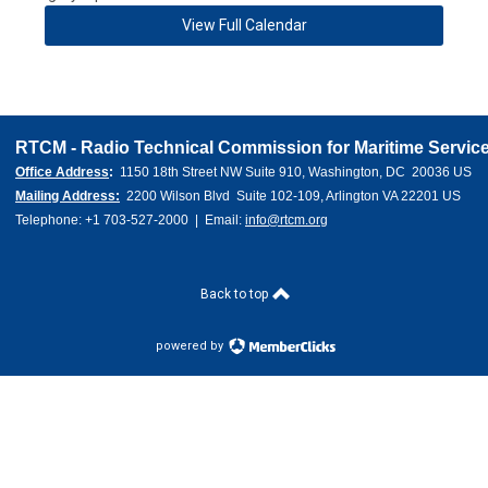
View Full Calendar
RTCM - Radio Technical Commission for Maritime Service
Office Address
:  
1150 18th Street NW Suite 910, Washington, DC  20036 US 
Mailing Address:
  2200 Wilson Blvd  Suite 102-109, Arlington VA 22201 US
Telephone: +1 703-527-2000  |  Email: 
info@rtcm.org
Back to top
powered by