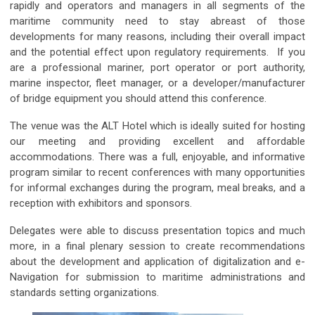
rapidly and operators and managers in all segments of the
maritime community need to stay abreast of those
developments for many reasons, including their overall impact
and the potential effect upon regulatory requirements. If you
are a professional mariner, port operator or port authority,
marine inspector, fleet manager, or a developer/manufacturer
of bridge equipment you should attend this conference.
The venue was the ALT Hotel which is ideally suited for hosting
our meeting and providing excellent and affordable
accommodations. There was a full, enjoyable, and informative
program similar to recent conferences with many opportunities
for informal exchanges during the program, meal breaks, and a
reception with exhibitors and sponsors.
Delegates were able to discuss presentation topics and much
more, in a final plenary session to create recommendations
about the development and application of digitalization and e-
Navigation for submission to maritime administrations and
standards setting organizations.