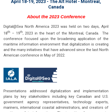
April 18-19, 2023 - The Alt Hotel - Montreal,
Canada
About the 2023 Conference
Digital@Sea North America 2023 was held on two days, April
th
th
18
– 19
, 2023 in the heart of the Montreal, Canada. The
conference focused upon the broadening application of the
maritime information environment that digitalization is creating
and the many initiatives that have advanced since the last North
American conference in May of 2022.
Presentations addressed digitalization and implementation
plans by key stakeholders including key Canadian and U.S.
government agency representatives, technology experts,
mariners, international coastal administrators, and creators of